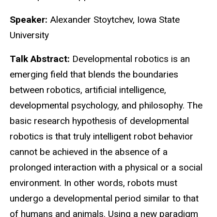
Speaker:
Alexander Stoytchev, Iowa State
University
Talk Abstract:
Developmental robotics is an
emerging field that blends the boundaries
between robotics, artificial intelligence,
developmental psychology, and philosophy. The
basic research hypothesis of developmental
robotics is that truly intelligent robot behavior
cannot be achieved in the absence of a
prolonged interaction with a physical or a social
environment. In other words, robots must
undergo a developmental period similar to that
of humans and animals. Using a new paradigm