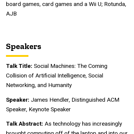
board games, card games and a Wii U; Rotunda,
AJB
Speakers
Talk Title:
Social Machines: The Coming
Collision of Artificial Intelligence, Social
Networking, and Humanity
Speaker:
James Hendler, Distinguished ACM
Speaker, Keynote Speaker
Talk Abstract:
As technology has increasingly
brought computing off of the laptop and into our