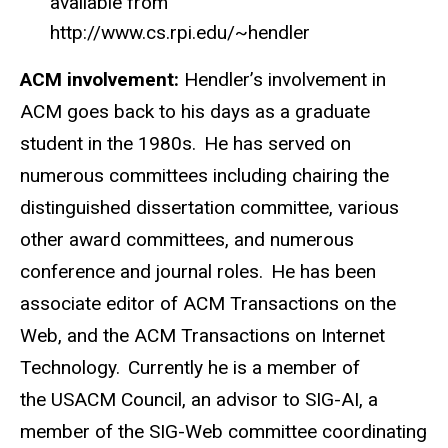
available from
http://www.cs.rpi.edu/~hendler
ACM involvement:
Hendler’s involvement in
ACM goes back to his days as a graduate
student in the 1980s. He has served on
numerous committees including chairing the
distinguished dissertation committee, various
other award committees, and numerous
conference and journal roles. He has been
associate editor of ACM Transactions on the
Web, and the ACM Transactions on Internet
Technology. Currently he is a member of
the USACM Council, an advisor to SIG-AI, a
member of the SIG-Web committee coordinating