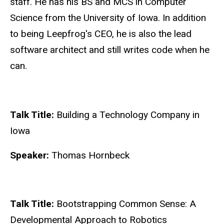
staff. He has his BS and MCS in Computer
Science from the University of Iowa. In addition
to being Leepfrog's CEO, he is also the lead
software architect and still writes code when he
can.
Talk Title:
Building a Technology Company in
Iowa
Speaker:
Thomas Hornbeck
Talk Title:
Bootstrapping Common Sense: A
Developmental Approach to Robotics