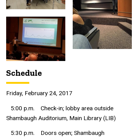
Schedule
Friday, February 24, 2017
5:00 p.m. Check-in; lobby area outside
Shambaugh Auditorium, Main Library (LIB)
5:30 p.m. Doors open; Shambaugh