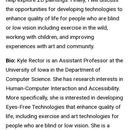
the opportunities for developing technologies to
enhance quality of life for people who are blind
or low vision including exercise in the wild,
working with children, and improving
experiences with art and community.
Bio:
Kyle Rector is an Assistant Professor at the
University of Iowa in the Department of
Computer Science. She has research interests in
Human-Computer Interaction and Accessibility.
More specifically, she is interested in developing
Eyes-Free Technologies that enhance quality of
life, including exercise and art technologies for
people who are blind or low vision. She is a