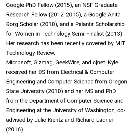
Google PhD Fellow (2015), an NSF Graduate
Research Fellow (2012-2015), a Google Anita
Borg Scholar (2010), and a Palantir Scholarship
for Women in Technology Semi-Finalist (2013).
Her research has been recently covered by MIT
Technology Review,
Microsoft, Gizmag, GeekWire, and c|net. Kyle
received her BS from Electrical & Computer
Engineering and Computer Science from Oregon
State University (2010) and her MS and PhD
from the Department of Computer Science and
Engineering at the University of Washington, co-
advised by Julie Kientz and Richard Ladner
(2016).