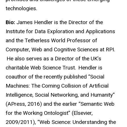
technologies.
Bio:
James Hendler is the Director of the
Institute for Data Exploration and Applications
and the Tetherless World Professor of
Computer, Web and Cognitive Sciences at RPI.
He also serves as a Director of the UK’s
charitable Web Science Trust. Hendler is
coauthor of the recently published “Social
Machines: The Coming Collision of Artificial
Intelligence, Social Networking, and Humanity”
(APress, 2016) and the earlier “Semantic Web
for the Working Ontologist” (Elsevier,
2009/2011), “Web Science: Understanding the