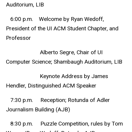
Auditorium, LIB
6:00 p.m. Welcome by Ryan Wedoff,
President of the UI ACM Student Chapter, and
Professor
Alberto Segre, Chair of UI
Computer Science; Shambaugh Auditorium, LIB
Keynote Address by James
Hendler, Distinguished ACM Speaker
7:30 p.m. Reception; Rotunda of Adler
Journalism Building (AJB)
8:30 p.m. Puzzle Competition, rules by Tom