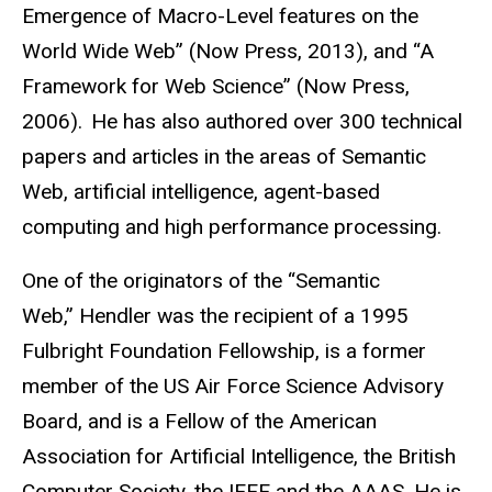
Emergence of Macro-Level features on the
World Wide Web” (Now Press, 2013), and “A
Framework for Web Science” (Now Press,
2006). He has also authored over 300 technical
papers and articles in the areas of Semantic
Web, artificial intelligence, agent-based
computing and high performance processing.
One of the originators of the “Semantic
Web,” Hendler was the recipient of a 1995
Fulbright Foundation Fellowship, is a former
member of the US Air Force Science Advisory
Board, and is a Fellow of the American
Association for Artificial Intelligence, the British
Computer Society, the IEEE and the AAAS. He is