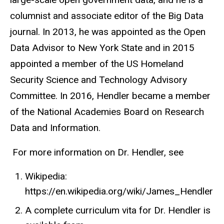
columnist and associate editor of the Big Data
journal. In 2013, he was appointed as the Open
Data Advisor to New York State and in 2015
appointed a member of the US Homeland
Security Science and Technology Advisory
Committee. In 2016, Hendler became a member
of the National Academies Board on Research
Data and Information.
For more information on Dr. Hendler, see
Wikipedia:
https://en.wikipedia.org/wiki/James_Hendler
A complete curriculum vita for Dr. Hendler is