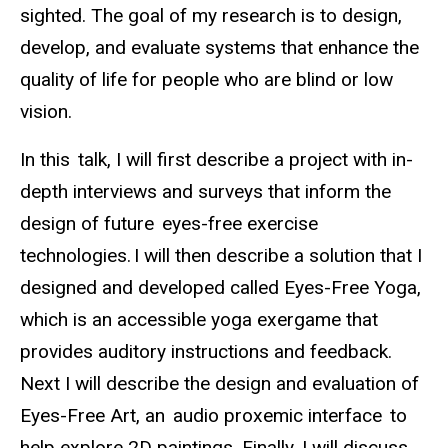
sighted. The goal of my research is to design,
develop, and evaluate systems that enhance the
quality of life for people who are blind or low
vision.
In this talk, I will first describe a project with in-
depth interviews and surveys that inform the
design of future eyes-free exercise
technologies. I will then describe a solution that I
designed and developed called Eyes-Free Yoga,
which is an accessible yoga exergame that
provides auditory instructions and feedback.
Next I will describe the design and evaluation of
Eyes-Free Art, an audio proxemic interface to
help explore 2D paintings. Finally, I will discuss