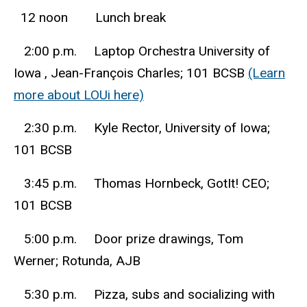
12 noon Lunch break
2:00 p.m. Laptop Orchestra University of
Iowa , Jean-François Charles; 101 BCSB
(Learn
more about LOUi here)
2:30 p.m. Kyle Rector, University of Iowa;
101 BCSB
3:45 p.m. Thomas Hornbeck, GotIt! CEO;
101 BCSB
5:00 p.m. Door prize drawings, Tom
Werner; Rotunda, AJB
5:30 p.m. Pizza, subs and socializing with