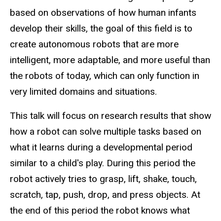
based on observations of how human infants
develop their skills, the goal of this field is to
create autonomous robots that are more
intelligent, more adaptable, and more useful than
the robots of today, which can only function in
very limited domains and situations.
This talk will focus on research results that show
how a robot can solve multiple tasks based on
what it learns during a developmental period
similar to a child's play. During this period the
robot actively tries to grasp, lift, shake, touch,
scratch, tap, push, drop, and press objects. At
the end of this period the robot knows what