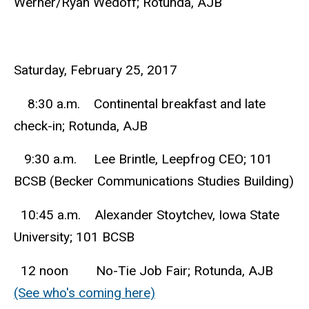
Werner/Ryan Wedoff; Rotunda, AJB
Saturday, February 25, 2017
8:30 a.m. Continental breakfast and late
check-in; Rotunda, AJB
9:30 a.m. Lee Brintle, Leepfrog CEO; 101
BCSB (Becker Communications Studies Building)
10:45 a.m. Alexander Stoytchev, Iowa State
University; 101 BCSB
12 noon No-Tie Job Fair; Rotunda, AJB
(See who's coming here)