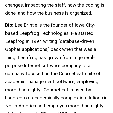
changes, impacting the staff, how the coding is
done, and how the business is organized.
Bio:
Lee Brintle is the founder of Iowa City-
based Leepfrog Technologies. He started
Leepfrog in 1994 writing "database-driven
Gopher applications," back when that was a
thing. Leepfrog has grown from a general-
purpose Internet software company to a
company focused on the CourseLeaf suite of
academic management software, employing
more than eighty. CourseLeaf is used by
hundreds of academically complex institutions in
North America and employes more than eighty