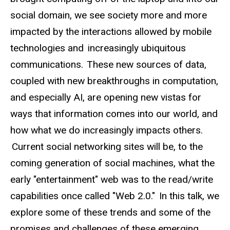
social domain, we see society more and more
impacted by the interactions allowed by mobile
technologies and increasingly ubiquitous
communications. These new sources of data,
coupled with new breakthroughs in computation,
and especially AI, are opening new vistas for
ways that information comes into our world, and
how what we do increasingly impacts others.
Current social networking sites will be, to the
coming generation of social machines, what the
early "entertainment" web was to the read/write
capabilities once called "Web 2.0." In this talk, we
explore some of these trends and some of the
promises and challenges of these emerging