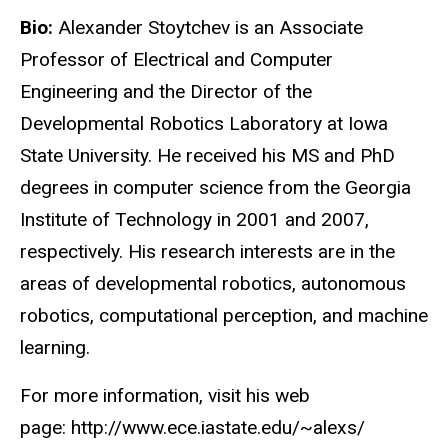
Bio:
Alexander Stoytchev is an Associate
Professor of Electrical and Computer
Engineering and the Director of the
Developmental Robotics Laboratory at Iowa
State University. He received his MS and PhD
degrees in computer science from the Georgia
Institute of Technology in 2001 and 2007,
respectively. His research interests are in the
areas of developmental robotics, autonomous
robotics, computational perception, and machine
learning.
For more information, visit his web
page: http://www.ece.iastate.edu/~alexs/