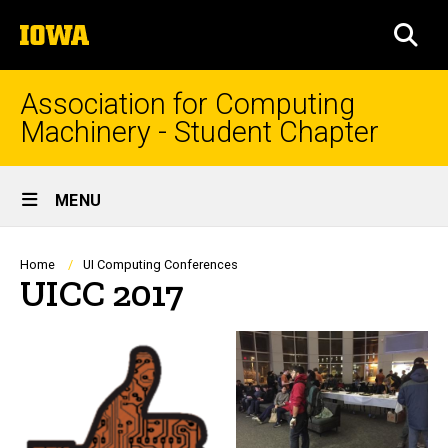
Skip
The
to
SEA
University
main
of
content
Iowa
Association for Computing
Machinery - Student Chapter
Site
MENU
Main
Navigation
Breadcrumb
Home
UI Computing Conferences
UICC 2017