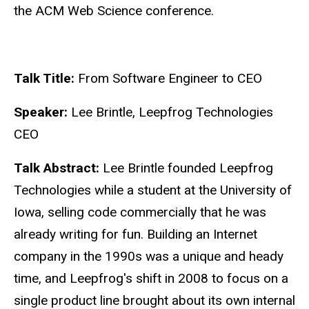
the ACM Web Science conference.
Talk Title:
From Software Engineer to CEO
Speaker:
Lee Brintle, Leepfrog Technologies
CEO
Talk Abstract:
Lee Brintle founded Leepfrog
Technologies while a student at the University of
Iowa, selling code commercially that he was
already writing for fun. Building an Internet
company in the 1990s was a unique and heady
time, and Leepfrog's shift in 2008 to focus on a
single product line brought about its own internal