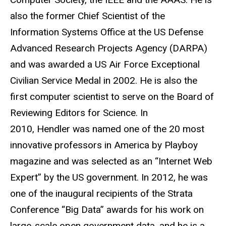
also the former Chief Scientist of the
Information Systems Office at the US Defense
Advanced Research Projects Agency (DARPA)
and was awarded a US Air Force Exceptional
Civilian Service Medal in 2002. He is also the
first computer scientist to serve on the Board of
Reviewing Editors for Science. In
2010, Hendler was named one of the 20 most
innovative professors in America by Playboy
magazine and was selected as an “Internet Web
Expert” by the US government. In 2012, he was
one of the inaugural recipients of the Strata
Conference “Big Data” awards for his work on
large-scale open government data, and he is a