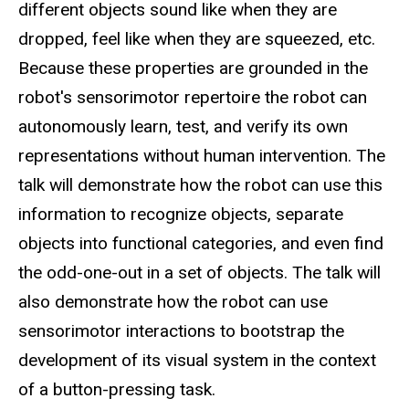
different objects sound like when they are
dropped, feel like when they are squeezed, etc.
Because these properties are grounded in the
robot's sensorimotor repertoire the robot can
autonomously learn, test, and verify its own
representations without human intervention. The
talk will demonstrate how the robot can use this
information to recognize objects, separate
objects into functional categories, and even find
the odd-one-out in a set of objects. The talk will
also demonstrate how the robot can use
sensorimotor interactions to bootstrap the
development of its visual system in the context
of a button-pressing task.