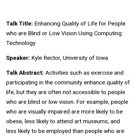
Talk Title:
Enhancing Quality of Life for People
who are Blind or Low Vision Using Computing
Technology
Speaker:
Kyle Rector, University of Iowa
Talk Abstract:
Activities such as exercise and
participating in the community enhance quality of
life, but they are often not accessible to people
who are blind or low vision. For example, people
who are visually impaired are more likely to be
obese, less likely to attend art museums, and
less likely to be employed than people who are