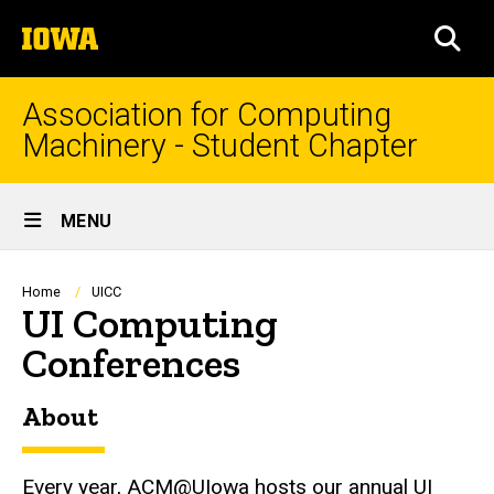
Skip
The
to
SEA
University
main
of
content
Iowa
Association for Computing
Machinery - Student Chapter
Site
MENU
Main
Navigation
Breadcrumb
Home
UICC
UI Computing
Conferences
About
Every year, ACM@UIowa hosts our annual UI