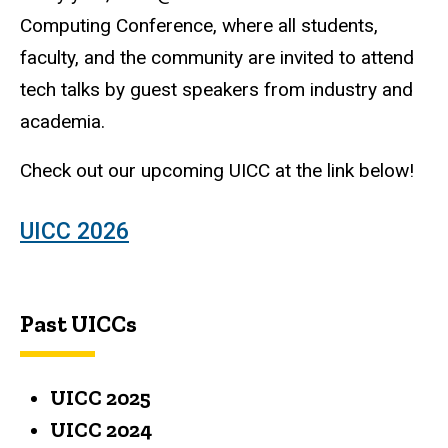
Computing Conference, where all students,
faculty, and the community are invited to attend
tech talks by guest speakers from industry and
academia.
Check out our upcoming UICC at the link below!
UICC 2026
Past UICCs
UICC 2025
UICC 2024