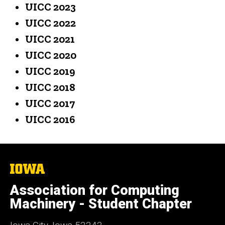
UICC 2023
UICC 2022
UICC 2021
UICC 2020
UICC 2019
UICC 2018
UICC 2017
UICC 2016
The
University
of
Association for Computing
Iowa
Machinery - Student Chapter