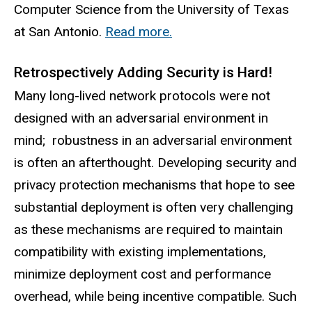
Computer Science from the University of Texas
at San Antonio.
Read more.
Retrospectively Adding Security is Hard!
Many long-lived network protocols were not
designed with an adversarial environment in
mind; robustness in an adversarial environment
is often an afterthought. Developing security and
privacy protection mechanisms that hope to see
substantial deployment is often very challenging
as these mechanisms are required to maintain
compatibility with existing implementations,
minimize deployment cost and performance
overhead, while being incentive compatible. Such