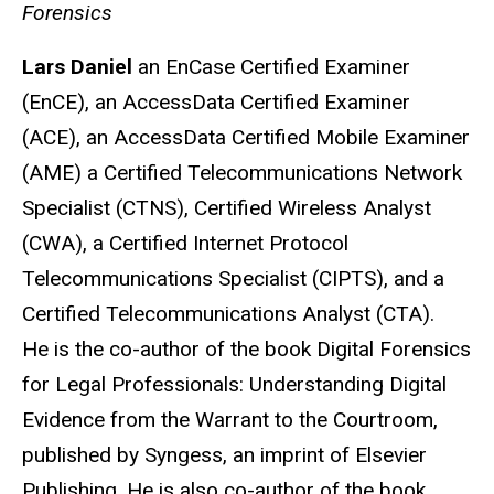
Forensics
Lars Daniel
an EnCase Certified Examiner
(EnCE), an AccessData Certified Examiner
(ACE), an AccessData Certified Mobile Examiner
(AME) a Certified Telecommunications Network
Specialist (CTNS), Certified Wireless Analyst
(CWA), a Certified Internet Protocol
Telecommunications Specialist (CIPTS), and a
Certified Telecommunications Analyst (CTA).
He is the co-author of the book Digital Forensics
for Legal Professionals: Understanding Digital
Evidence from the Warrant to the Courtroom,
published by Syngess, an imprint of Elsevier
Publishing. He is also co-author of the book