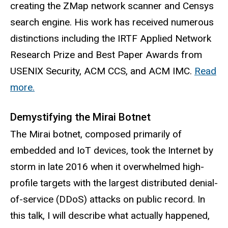
creating the ZMap network scanner and Censys
search engine. His work has received numerous
distinctions including the IRTF Applied Network
Research Prize and Best Paper Awards from
USENIX Security, ACM CCS, and ACM IMC.
Read
more.
Demystifying the Mirai Botnet
The Mirai botnet, composed primarily of
embedded and IoT devices, took the Internet by
storm in late 2016 when it overwhelmed high-
profile targets with the largest distributed denial-
of-service (DDoS) attacks on public record. In
this talk, I will describe what actually happened,