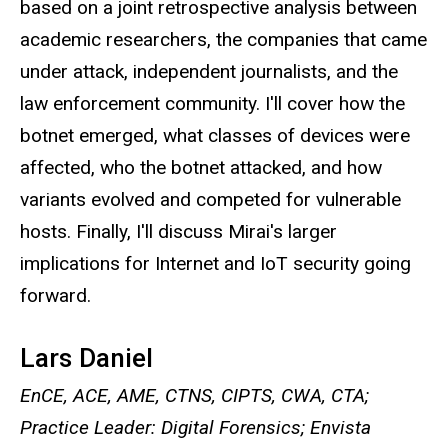
based on a joint retrospective analysis between
academic researchers, the companies that came
under attack, independent journalists, and the
law enforcement community. I'll cover how the
botnet emerged, what classes of devices were
affected, who the botnet attacked, and how
variants evolved and competed for vulnerable
hosts. Finally, I'll discuss Mirai's larger
implications for Internet and IoT security going
forward.
Lars Daniel
EnCE, ACE, AME, CTNS, CIPTS, CWA, CTA;
Practice Leader: Digital Forensics; Envista