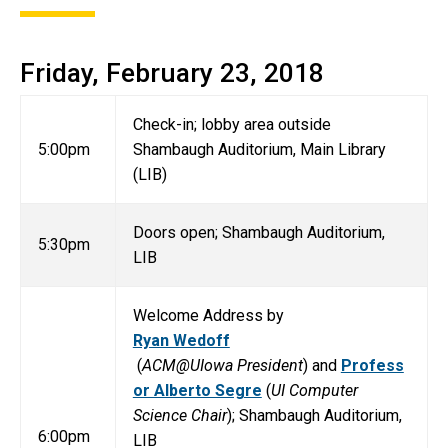
Friday, February 23, 2018
Check-in; lobby area outside
5:00pm
Shambaugh Auditorium, Main Library
(LIB)
Doors open; Shambaugh Auditorium,
5:30pm
LIB
Welcome Address by
Ryan Wedoff
(
ACM@UIowa President
) and
Profess
or Alberto Segre
(
UI Computer
Science Chair
); Shambaugh Auditorium,
6:00pm
LIB