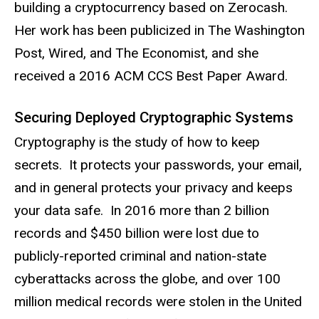
building a cryptocurrency based on Zerocash.
Her work has been publicized in The Washington
Post, Wired, and The Economist, and she
received a 2016 ACM CCS Best Paper Award.
Securing Deployed Cryptographic Systems
Cryptography is the study of how to keep
secrets. It protects your passwords, your email,
and in general protects your privacy and keeps
your data safe. In 2016 more than 2 billion
records and $450 billion were lost due to
publicly-reported criminal and nation-state
cyberattacks across the globe, and over 100
million medical records were stolen in the United