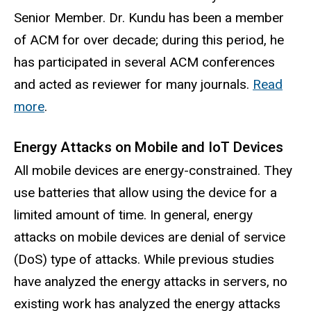
Senior Member. Dr. Kundu has been a member
of ACM for over decade; during this period, he
has participated in several ACM conferences
and acted as reviewer for many journals.
Read
more
.
Energy Attacks on Mobile and IoT Devices
All mobile devices are energy-constrained. They
use batteries that allow using the device for a
limited amount of time. In general, energy
attacks on mobile devices are denial of service
(DoS) type of attacks. While previous studies
have analyzed the energy attacks in servers, no
existing work has analyzed the energy attacks