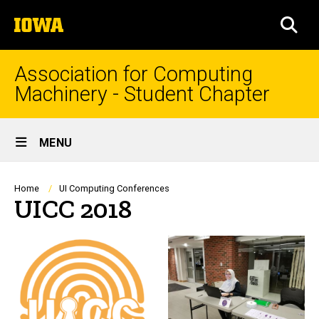
Skip
The
to
SEA
University
main
of
content
Iowa
Association for Computing
Machinery - Student Chapter
Site
MENU
Main
Navigation
Breadcrumb
Home
UI Computing Conferences
UICC 2018