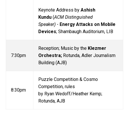
Keynote Address by
Ashish
Kundu
(
ACM Distinguished
Speaker)
-
Energy Attacks on Mobile
Devices
; Shambaugh Auditorium, LIB
Reception; Music by the
Klezmer
7:30pm
Orchestra;
Rotunda, Adler Journalism
Building (AJB)
Puzzle Competition & Cosmo
Competition, rules
8:30pm
by Ryan Wedoff/Heather Kemp;
Rotunda, AJB