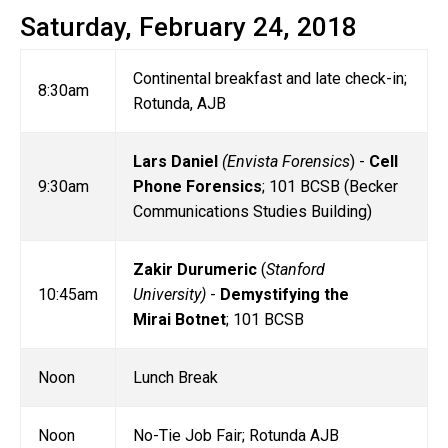
Saturday, February 24, 2018
Continental breakfast and late check-in;
8:30am
Rotunda, AJB
Lars Daniel
(Envista Forensics
) -
Cell
9:30am
Phone Forensics
; 101 BCSB (Becker
Communications Studies Building)
Zakir Durumeric
(
Stanford
10:45am
University)
-
Demystifying the
Mirai Botnet
; 101 BCSB
Noon
Lunch Break
Noon
No-Tie Job Fair; Rotunda AJB