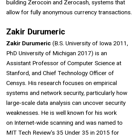
building Zerocoin and Zerocash, systems that
allow for fully anonymous currency transactions.
Zakir Durumeric
Zakir Durumeric
(B.S. University of Iowa 2011,
PhD University of Michigan 2017) is an
Assistant Professor of Computer Science at
Stanford, and Chief Technology Officer of
Censys. His research focuses on empirical
systems and network security, particularly how
large-scale data analysis can uncover security
weaknesses. He is well known for his work
on Internet-wide scanning and was named to
MIT Tech Review's 35 Under 35 in 2015 for