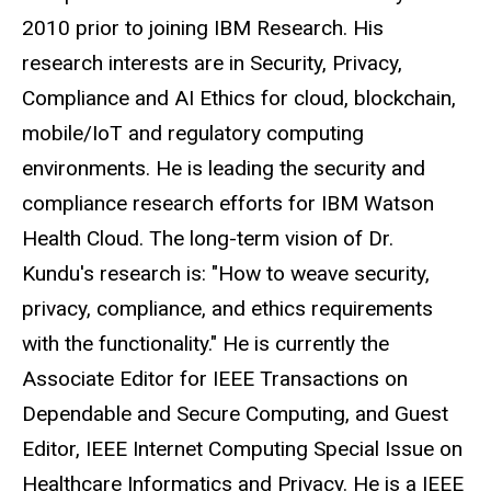
2010 prior to joining IBM Research. His
research interests are in Security, Privacy,
Compliance and AI Ethics for cloud, blockchain,
mobile/IoT and regulatory computing
environments. He is leading the security and
compliance research efforts for IBM Watson
Health Cloud. The long-term vision of Dr.
Kundu's research is: "How to weave security,
privacy, compliance, and ethics requirements
with the functionality." He is currently the
Associate Editor for IEEE Transactions on
Dependable and Secure Computing, and Guest
Editor, IEEE Internet Computing Special Issue on
Healthcare Informatics and Privacy. He is a IEEE