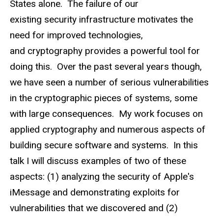
States alone. The failure of our
existing security infrastructure motivates the
need for improved technologies,
and cryptography provides a powerful tool for
doing this. Over the past several years though,
we have seen a number of serious vulnerabilities
in the cryptographic pieces of systems, some
with large consequences. My work focuses on
applied cryptography and numerous aspects of
building secure software and systems. In this
talk I will discuss examples of two of these
aspects: (1) analyzing the security of Apple's
iMessage and demonstrating exploits for
vulnerabilities that we discovered and (2)