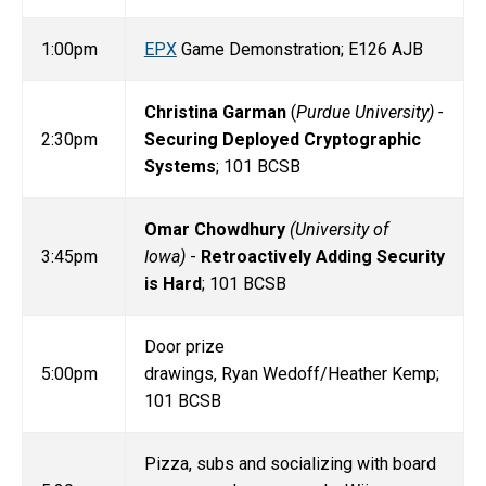
1:00pm
EPX
Game Demonstration; E126 AJB
Christina Garman
(
Purdue University) -
2:30pm
Securing Deployed Cryptographic
Systems
; 101 BCSB
Omar Chowdhury
(University of
3:45pm
Iowa)
-
Retroactively Adding Security
is Hard
; 101 BCSB
Door prize
5:00pm
drawings, Ryan Wedoff/Heather Kemp;
101 BCSB
Pizza, subs and socializing with board