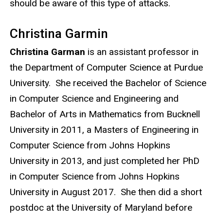
should be aware of this type of attacks.
Christina Garmin
Christina Garman
is an assistant professor in
the Department of Computer Science at Purdue
University. She received the Bachelor of Science
in Computer Science and Engineering and
Bachelor of Arts in Mathematics from Bucknell
University in 2011, a Masters of Engineering in
Computer Science from Johns Hopkins
University in 2013, and just completed her PhD
in Computer Science from Johns Hopkins
University in August 2017. She then did a short
postdoc at the University of Maryland before