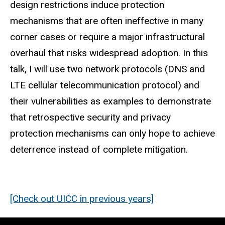
design restrictions induce protection
mechanisms that are often ineffective in many
corner cases or require a major infrastructural
overhaul that risks widespread adoption. In this
talk, I will use two network protocols (DNS and
LTE cellular telecommunication protocol) and
their vulnerabilities as examples to demonstrate
that retrospective security and privacy
protection mechanisms can only hope to achieve
deterrence instead of complete mitigation.
[Check out UICC in previous years]