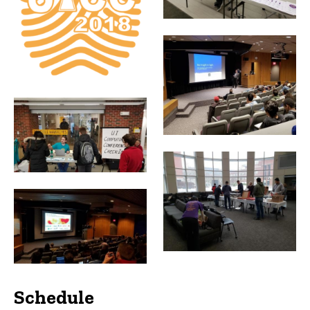
Schedule