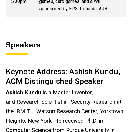
5:30pm
games, card games, and a Wii
sponsored by EPX; Rotunda, AJB
Speakers
Keynote Address: Ashish Kundu,
ACM Distinguished Speaker
Ashish Kundu
is a Master Inventor,
and Research Scientist in Security Research at
the IBM T J Watson Research Center, Yorktown
Heights, New York. He received Ph.D. in
Computer Science from Purdue University in