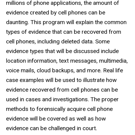
millions of phone applications, the amount of
evidence created by cell phones can be
daunting. This program will explain the common
types of evidence that can be recovered from
cell phones, including deleted data. Some
evidence types that will be discussed include
location information, text messages, multimedia,
voice mails, cloud backups, and more. Real life
case examples will be used to illustrate how
evidence recovered from cell phones can be
used in cases and investigations. The proper
methods to forensically acquire cell phone
evidence will be covered as well as how
evidence can be challenged in court.