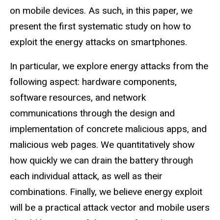
on mobile devices. As such, in this paper, we
present the first systematic study on how to
exploit the energy attacks on smartphones.
In particular, we explore energy attacks from the
following aspect: hardware components,
software resources, and network
communications through the design and
implementation of concrete malicious apps, and
malicious web pages. We quantitatively show
how quickly we can drain the battery through
each individual attack, as well as their
combinations. Finally, we believe energy exploit
will be a practical attack vector and mobile users