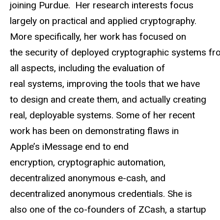
joining Purdue. Her research interests focus
largely on practical and applied cryptography.
More specifically, her work has focused on
the security of deployed cryptographic systems f
all aspects, including the evaluation of
real systems, improving the tools that we have
to design and create them, and actually creating
real, deployable systems. Some of her recent
work has been on demonstrating flaws in
Apple’s iMessage end to end
encryption, cryptographic automation,
decentralized anonymous e-cash, and
decentralized anonymous credentials. She is
also one of the co-founders of ZCash, a startup