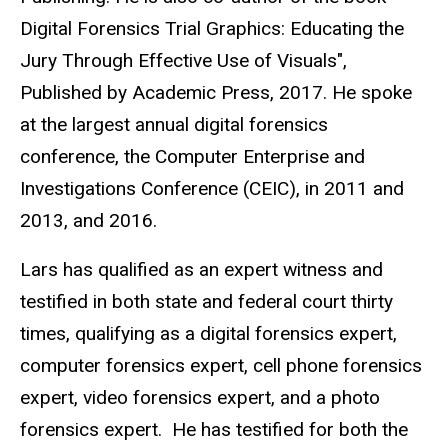
Digital Forensics Trial Graphics: Educating the
Jury Through Effective Use of Visuals",
Published by Academic Press, 2017. He spoke
at the largest annual digital forensics
conference, the Computer Enterprise and
Investigations Conference (CEIC), in 2011 and
2013, and 2016.
Lars has qualified as an expert witness and
testified in both state and federal court thirty
times, qualifying as a digital forensics expert,
computer forensics expert, cell phone forensics
expert, video forensics expert, and a photo
forensics expert. He has testified for both the