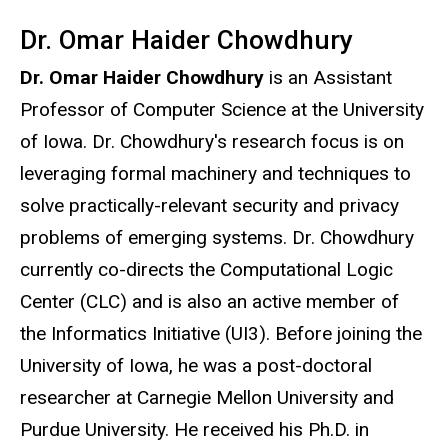
Dr. Omar Haider Chowdhury
Dr. Omar Haider Chowdhury
is an Assistant
Professor of Computer Science at the University
of Iowa. Dr. Chowdhury's research focus is on
leveraging formal machinery and techniques to
solve practically-relevant security and privacy
problems of emerging systems. Dr. Chowdhury
currently co-directs the Computational Logic
Center (CLC) and is also an active member of
the Informatics Initiative (UI3). Before joining the
University of Iowa, he was a post-doctoral
researcher at Carnegie Mellon University and
Purdue University. He received his Ph.D. in