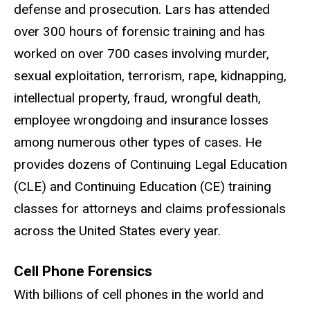
defense and prosecution. Lars has attended
over 300 hours of forensic training and has
worked on over 700 cases involving murder,
sexual exploitation, terrorism, rape, kidnapping,
intellectual property, fraud, wrongful death,
employee wrongdoing and insurance losses
among numerous other types of cases. He
provides dozens of Continuing Legal Education
(CLE) and Continuing Education (CE) training
classes for attorneys and claims professionals
across the United States every year.
Cell Phone Forensics
With billions of cell phones in the world and