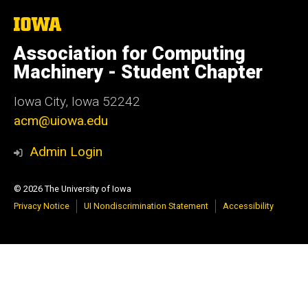
The
University
of
Association for Computing
Iowa
Machinery - Student Chapter
Iowa City, Iowa 52242
acm@uiowa.edu
Admin Login
© 2026 The University of Iowa
Privacy Notice
UI Nondiscrimination Statement
Accessibility